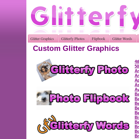
Glitter Graphics
Glitterfy Photos
Flipbook
Glitter Words
Custom Glitter Graphics
4t
50
A
A
Ap
As
Av
B
Ba
Be
Be
Be
Bi
B
Br
B
Br