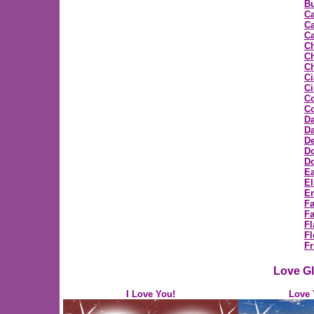
Bu
C
Ca
Ca
C
Ch
Ch
Ci
C
C
Co
D
Da
D
D
Do
Ea
E
E
F
Fa
Fl
Fl
Fr
Love Gl
I Love You!
Love 