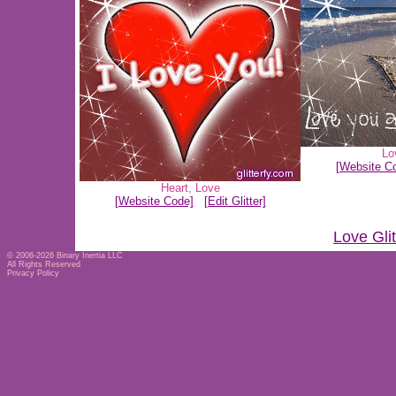
Lo
[Website C
Heart
,
Love
[Website Code]
[Edit Glitter]
Love Gli
© 2006-2026
Binary Inertia LLC
All Rights Reserved
Privacy Policy